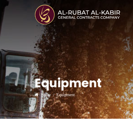
Equipment
Home
Equipment