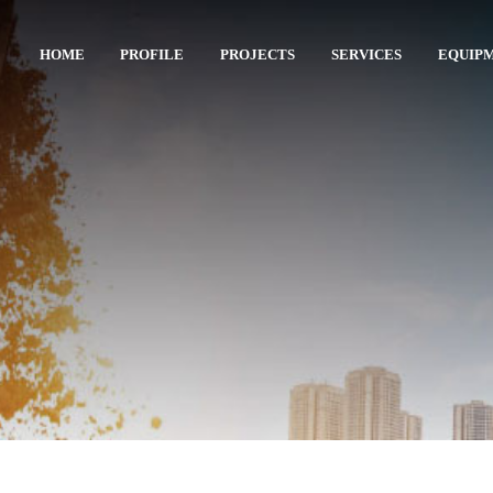
HOME
PROFILE
PROJECTS
SERVICES
EQUIP