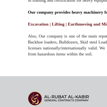
in training and certification for heavy equip
Our company provides heavy machinery for
Excavation | Lifting | Earthmoving and Mi
Also, Our company is one of the main reput
Backhoe loaders, Bulldozers, Skid steel Loa
licenses nationally/internationally valid. We
from hazardous items within the soil.