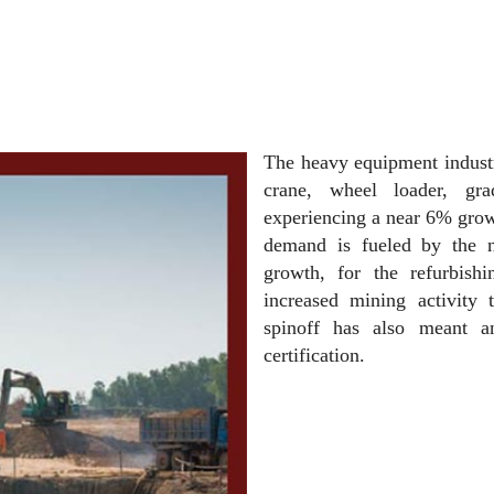
The heavy equipment industr
crane, wheel loader, gra
experiencing a near 6% growt
demand is fueled by the 
growth, for the refurbish
increased mining activity 
spinoff has also meant an
certification.