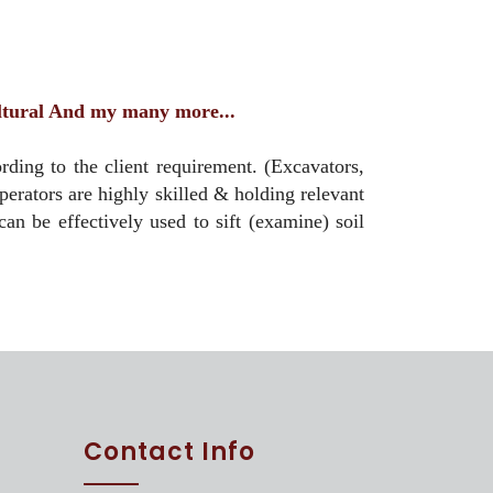
ultural And my many more...
ing to the client requirement. (Excavators,
rators are highly skilled & holding relevant
can be effectively used to sift (examine) soil
Contact Info