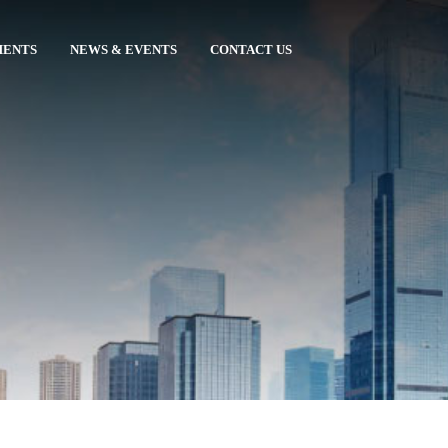
MENTS
NEWS & EVENTS
CONTACT US