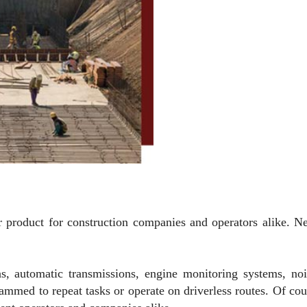
r product for construction companies and operators alike. N
s, automatic transmissions, engine monitoring systems, no
med to repeat tasks or operate on driverless routes. Of cour