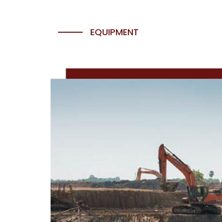
EQUIPMENT