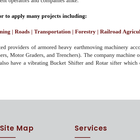
ment operators and companies alike.
 to apply many projects including:
ning | Roads | Transportation | Forestry | Railroad Agric
ed providers of armored heavy earthmoving machinery accord
ders, Motor Graders, and Trenchers). The company machine ope
 also have a vibrating Bucket Shifter and Rotar sifter which 
Site Map
Services