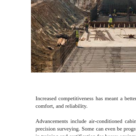
Increased competitiveness has meant a bette
comfort, and reliability.
Advancements include air-conditioned cabin
precision surveying. Some can even be program