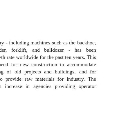
y - including machines such as the backhoe,
der, forklift, and bulldozer - has been
h rate worldwide for the past ten years. This
need for new construction to accommodate
ing of old projects and buildings, and for
to provide raw materials for industry. The
 increase in agencies providing operator