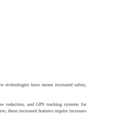
ew technologies have meant increased safety,
ise reduction, and GPS tracking systems for
se, these increased features require increases