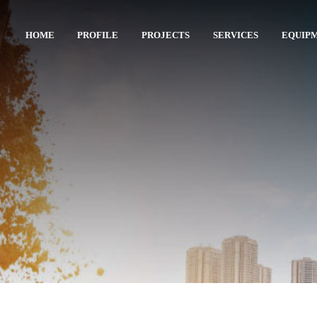
HOME
PROFILE
PROJECTS
SERVICES
EQUIP