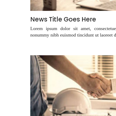
News Title Goes Here
Lorem ipsum dolor sit amet, consectetue
nonummy nibh euismod tincidunt ut laoreet 