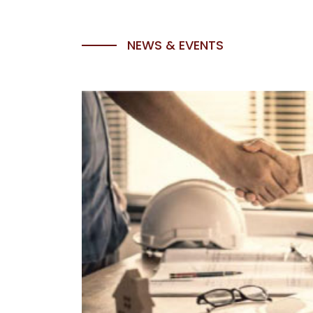
NEWS & EVENTS