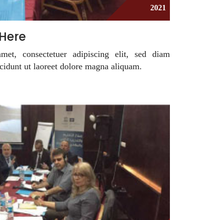
2021
 Here
et, consectetuer adipiscing elit, sed diam
idunt ut laoreet dolore magna aliquam.