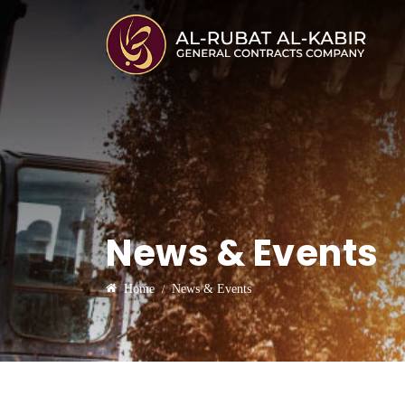
News & Events
Home
News & Events