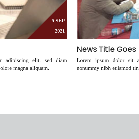
5 SEP
2021
News Title Goes
r adipiscing elit, sed diam
Lorem ipsum dolor sit am
dolore magna aliquam.
nonummy nibh euismod tinc