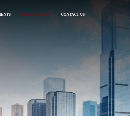
MENTS
NEWS & EVENTS
CONTACT US