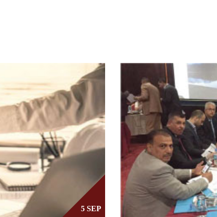
5 SEP