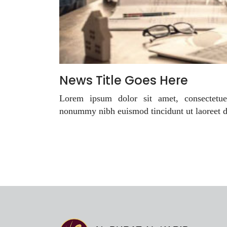
News Title Goes Here
Lorem ipsum dolor sit amet, consectetue
nonummy nibh euismod tincidunt ut laoreet 