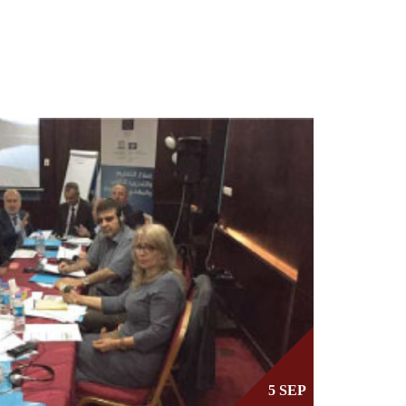
5 SEP