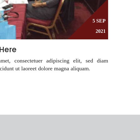
5 SEP
2021
 Here
et, consectetuer adipiscing elit, sed diam
idunt ut laoreet dolore magna aliquam.