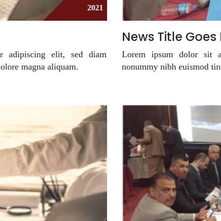
2021
News Title Goes
r adipiscing elit, sed diam
Lorem ipsum dolor sit am
dolore magna aliquam.
nonummy nibh euismod tinc