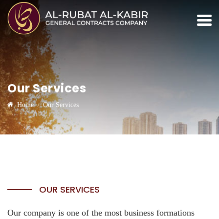
Our Services
Home
Our Services
OUR SERVICES
Our company is one of the most business formations