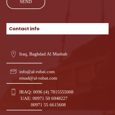
Contact info
Iraq, Baghdad Al Masbah
info@al-rubat.com
emad@al-rubat.com
IRAQ:
0096 (4) 7815555008
UAE:
00971 50 6948227
00971 55 6615608