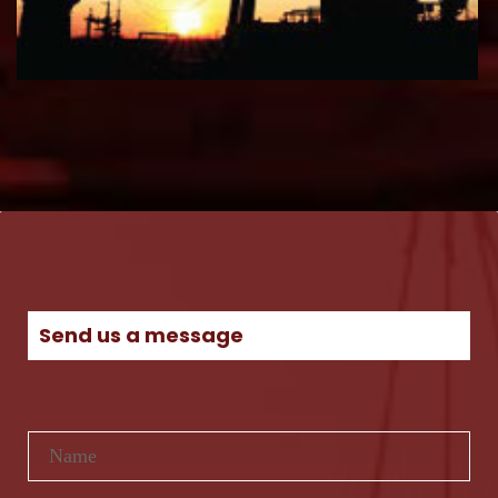
Send us a message