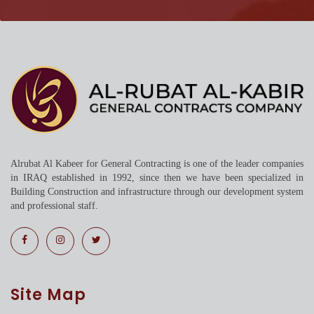
Alrubat Al Kabeer for General Contracting is one of the leader companies
in IRAQ established in 1992, since then we have been specialized in
Building Construction and infrastructure through our development system
and professional staff.
Site Map