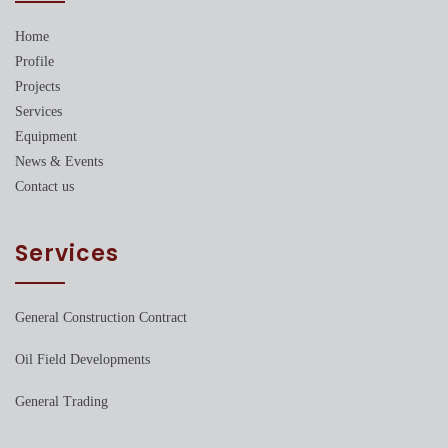
Home
Profile
Projects
Services
Equipment
News & Events
Contact us
Services
General Construction Contract
Oil Field Developments
General Trading