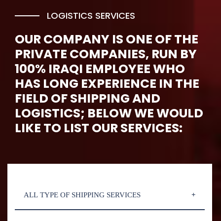
LOGISTICS SERVICES
OUR COMPANY IS ONE OF THE
PRIVATE COMPANIES, RUN BY
100% IRAQI EMPLOYEE WHO
HAS LONG EXPERIENCE IN THE
FIELD OF SHIPPING AND
LOGISTICS; BELOW WE WOULD
LIKE TO LIST OUR SERVICES:
ALL TYPE OF SHIPPING SERVICES
aliquam erat volutpat. Ut wisi enim ad minim