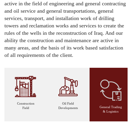
active in the field of engineering and general contracting
and oil service and general transportations, general
services, transport, and installation work of drilling
towers and reclamation works and services to create the
rules of the wells in the reconstruction of Iraq. And our
ability the construction and maintenance are active in
many areas, and the basis of its work based satisfaction
of all requirements of the client.
Construction
Oil Field
General Trading
Field
Developments
& Logistics