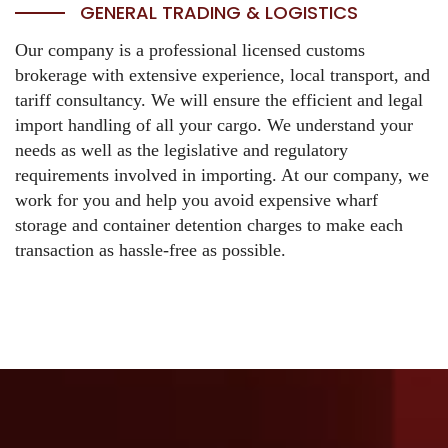
GENERAL TRADING & LOGISTICS
Our company is a professional licensed customs
brokerage with extensive experience, local transport, and
tariff consultancy.
We will ensure the efficient and legal
import handling of all your cargo. We understand your
needs as well as the legislative and regulatory
requirements involved in importing. At our company, we
work for you and help you avoid expensive wharf
storage and container detention charges to make each
transaction as hassle-free as possible.