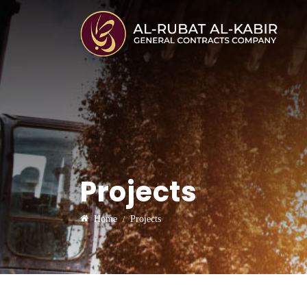
Projects
Home
Projects