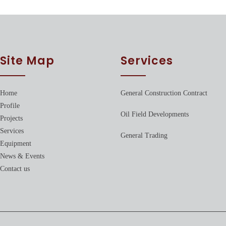
Site Map
Services
Home
General Construction Contract
Profile
Oil Field Developments
Projects
Services
General Trading
Equipment
News & Events
Contact us