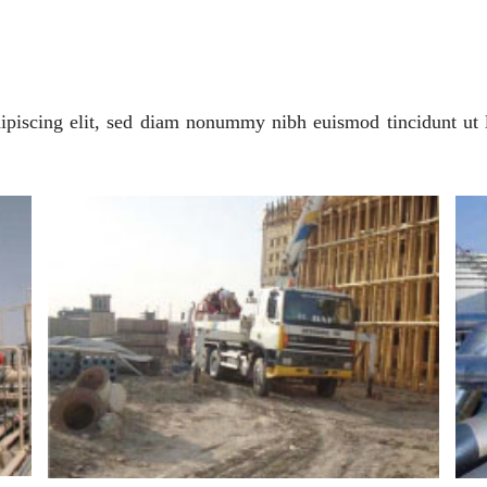
ipiscing elit, sed diam nonummy nibh euismod tincidunt ut 