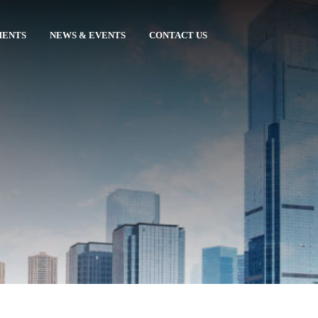
MENTS
NEWS & EVENTS
CONTACT US