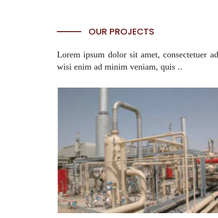
OUR PROJECTS
Lorem ipsum dolor sit amet, consectetuer ad
wisi enim ad minim veniam, quis ..