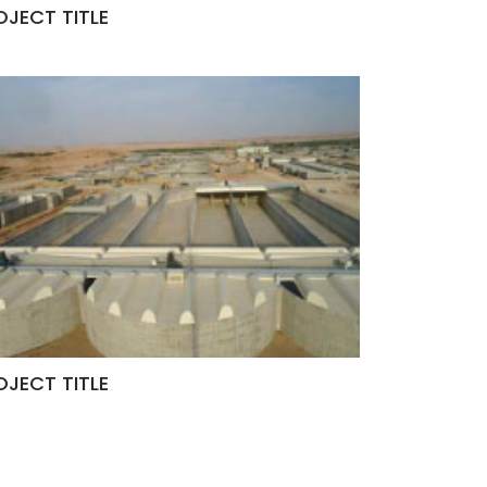
OJECT TITLE
OJECT TITLE