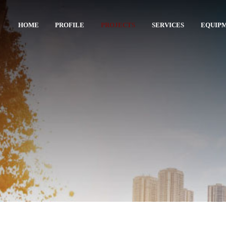
HOME
PROFILE
PROJECTS
SERVICES
EQUIP