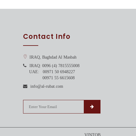
Contact Info
IRAQ, Baghdad Al Masbah
IRAQ: 0096 (4) 7815555008
UAE: 00971 50 6948227
00971 55 6615608
info@al-rubat.com
VINTOB