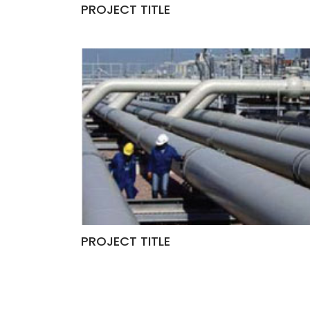
PROJECT TITLE
PROJECT TITLE