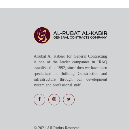
Alrubat Al Kabeer for General Contracting
is one of the leader companies in IRAQ
established in 1992, since then we have been
specialized in Building Construction and
infrastructure through our development
system and professional staff.
© 2021 All Rights Reserved