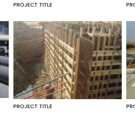
PROJECT TITLE
PR
PROJECT TITLE
PR