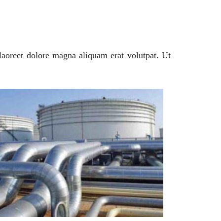
laoreet dolore magna aliquam erat volutpat. Ut