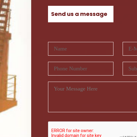
Send us a message