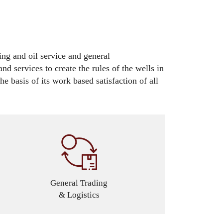
ing and oil service and general
nd services to create the rules of the wells in
e basis of its work based satisfaction of all
General Trading
& Logistics