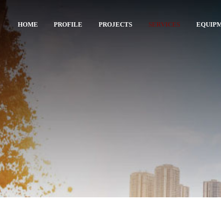
HOME
PROFILE
PROJECTS
SERVICES
EQUIP