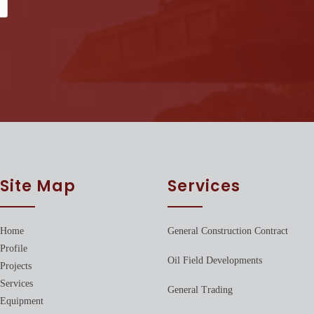
Site Map
Services
Home
General Construction Contract
Profile
Oil Field Developments
Projects
Services
General Trading
Equipment