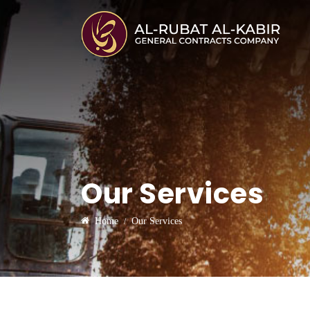
Our Services
Home
Our Services