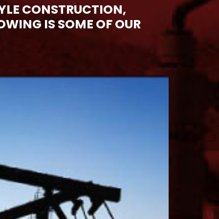
YLE CONSTRUCTION,
WING IS SOME OF OUR