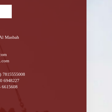
 Al Masbah
.com
t.com
4) 7815555008
0 6948227
5 6615608