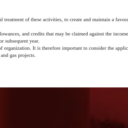
 treatment of these activities, to create and maintain a favor
llowances, and credits that may be claimed against the income
 or subsequent year.
f organization. It is therefore important to consider the appl
 and gas projects.