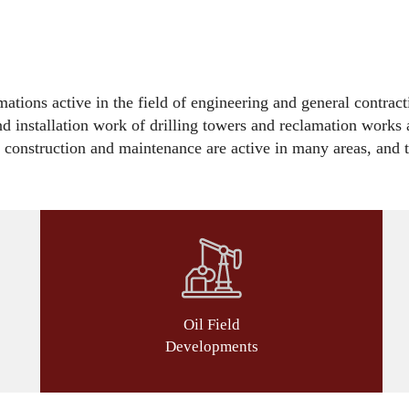
tions active in the field of engineering and general contract
and installation work of drilling towers and reclamation works a
e construction and maintenance are active in many areas, and th
Oil Field
Developments