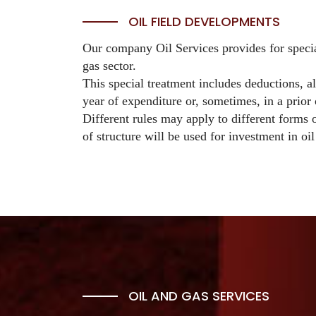
OIL FIELD DEVELOPMENTS
Our company Oil Services provides for special
gas sector.
This special treatment includes deductions, a
year of expenditure or, sometimes, in a prior
Different rules may apply to different forms o
of structure will be used for investment in oil
OIL AND GAS SERVICES