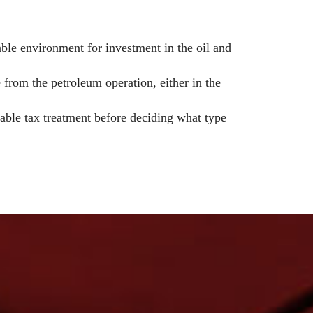
able environment for investment in the oil and
 from the petroleum operation, either in the
icable tax treatment before deciding what type