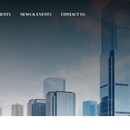
MENTS
NEWS & EVENTS
CONTACT US