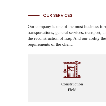
OUR SERVICES
Our company is one of the most business forma
transportations, general services, transport, 
the reconstruction of Iraq. And our ability th
requirements of the client.
Construction
Field