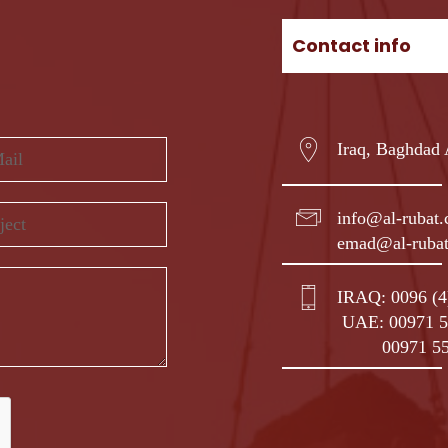
Contact info
Iraq, Baghdad
info@al-rubat
emad@al-ruba
IRAQ:
0096 (
UAE:
00971 5
00971 5