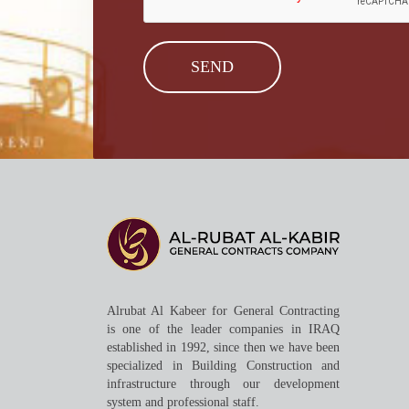
Alrubat Al Kabeer for General Contracting
is one of the leader companies in IRAQ
established in 1992, since then we have been
specialized in Building Construction and
infrastructure through our development
system and professional staff.