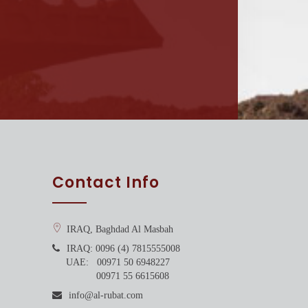
Contact Info
IRAQ, Baghdad Al Masbah
IRAQ: 0096 (4) 7815555008
UAE: 00971 50 6948227
00971 55 6615608
info@al-rubat.com